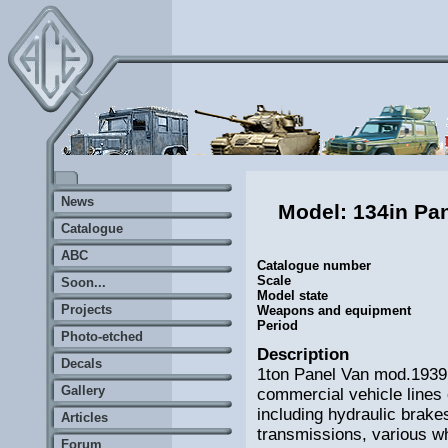
News
Model: 134in Pa
Catalogue
ABC
Catalogue number
Scale
Soon...
Model state
Projects
Weapons and equipment
Period
Photo-etched
Description
Decals
1ton Panel Van mod.1939 
Gallery
commercial vehicle lines o
including hydraulic brakes
Articles
transmissions, various wh
Forum