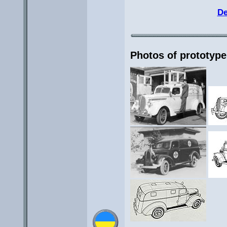
De
Photos of prototype