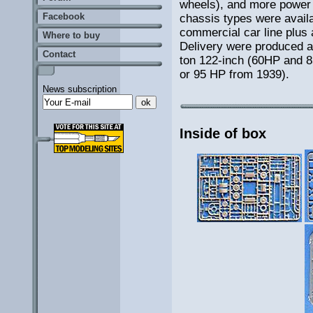
wheels), and more power 
Facebook
chassis types were availab
commercial car line plus 
Where to buy
Delivery were produced a
Contact
ton 122-inch (60HP and 
or 95 HP from 1939).
News subscription
Inside of box