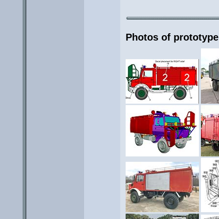
Photos of prototype