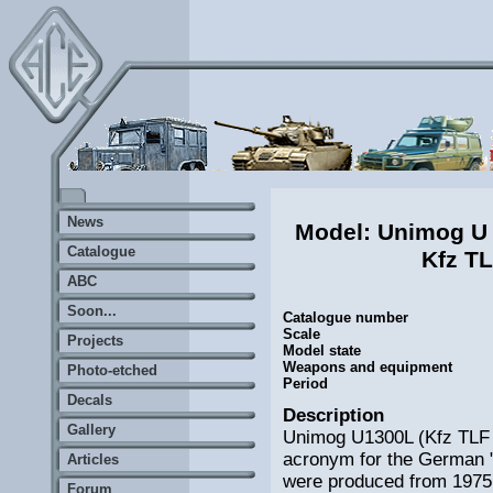
News
Model: Unimog U
Catalogue
Kfz T
ABC
Soon...
Catalogue number
Scale
Projects
Model state
Weapons and equipment
Photo-etched
Period
Decals
Description
Gallery
Unimog U1300L (Kfz TLF 
acronym for the German 
Articles
were produced from 1975 t
Forum