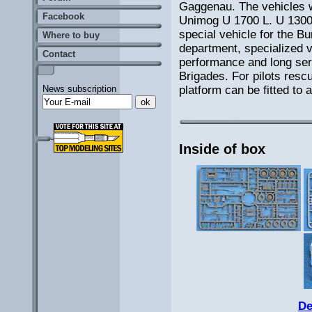
Gaggenau. The vehicles 
Facebook
Unimog U 1700 L. U 1300 
special vehicle for the 
Where to buy
department, specialized 
Contact
performance and long servi
Brigades. For pilots resc
platform can be fitted to a
News subscription
Inside of box
De