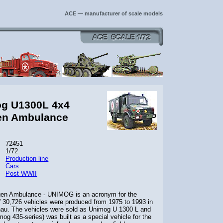
ACE — manufacturer of scale models
og U1300L 4x4
en Ambulance
72451
1/72
Production line
Cars
Post WWII
n Ambulance - UNIMOG is an acronym for the
30,726 vehicles were produced from 1975 to 1993 in
enau. The vehicles were sold as Unimog U 1300 L and
g 435-series) was built as a special vehicle for the