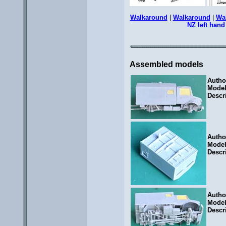
Walkaround
|
Walkaround
|
Wa
NZ left hand
Assembled models
Autho
Mode
Descr
Autho
Mode
Descr
Autho
Mode
Descr