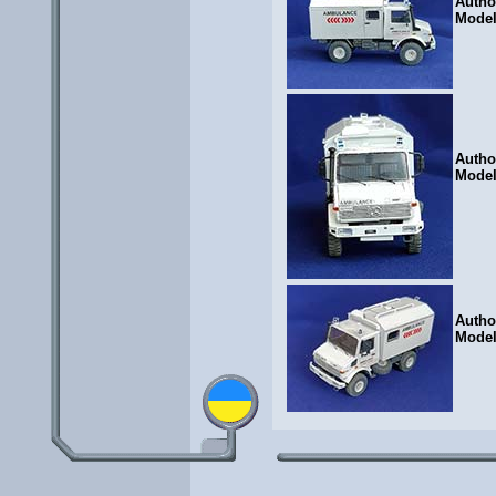
Autho
Mode
Autho
Mode
Autho
Mode