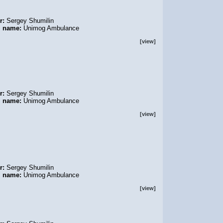
r:
Sergey Shumilin
l name:
Unimog Ambulance
[view]
r:
Sergey Shumilin
l name:
Unimog Ambulance
[view]
r:
Sergey Shumilin
l name:
Unimog Ambulance
[view]