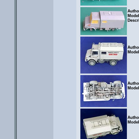
Autho
Mode
Descr
Autho
Mode
Autho
Mode
Autho
Mode