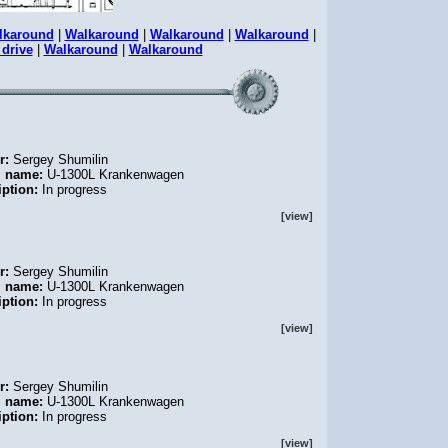
lkaround
|
Walkaround
|
Walkaround
|
Walkaround
|
 drive
|
Walkaround
|
Walkaround
r:
Sergey Shumilin
l name:
U-1300L Krankenwagen
iption:
In progress
[view]
r:
Sergey Shumilin
l name:
U-1300L Krankenwagen
iption:
In progress
[view]
r:
Sergey Shumilin
l name:
U-1300L Krankenwagen
iption:
In progress
[view]