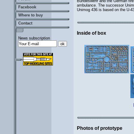
Bundeswehr and the German fire 
ambulance. The successor Unimog 
Facebook
Unimog 436 is based on the U-435
Where to buy
Contact
Inside of box
News subscription
Photos of prototype