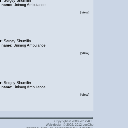
r:
Sergey Shumilin
l name:
Unimog Ambulance
[view]
r:
Sergey Shumilin
l name:
Unimog Ambulance
[view]
r:
Sergey Shumilin
l name:
Unimog Ambulance
[view]
Copyright © 2000-2012 ACE
Web-design © 2002, 2012 LeeCho