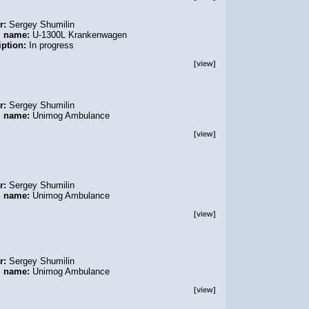
r:
Sergey Shumilin
l name:
U-1300L Krankenwagen
iption:
In progress
[view]
r:
Sergey Shumilin
l name:
Unimog Ambulance
[view]
r:
Sergey Shumilin
l name:
Unimog Ambulance
[view]
r:
Sergey Shumilin
l name:
Unimog Ambulance
[view]