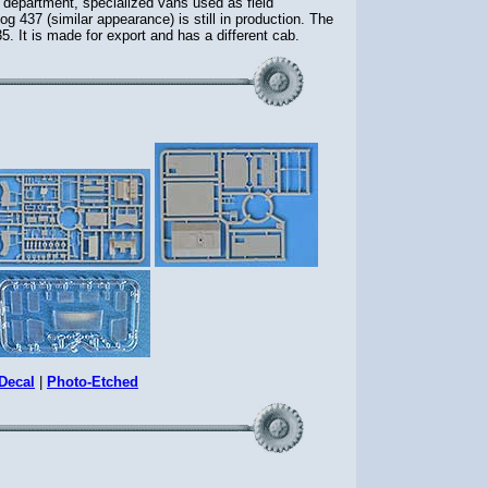
department, specialized vans used as field
437 (similar appearance) is still in production. The
. It is made for export and has a different cab.
Decal
|
Photo-Etched