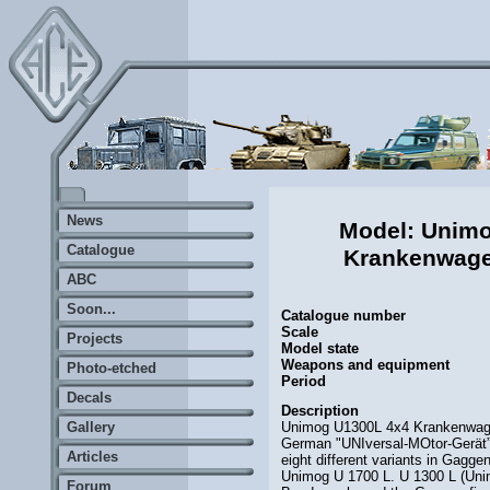
News
Model: Unim
Catalogue
Krankenwag
ABC
Soon...
Catalogue number
Scale
Projects
Model state
Weapons and equipment
Photo-etched
Period
Decals
Description
Unimog U1300L 4x4 Krankenwage
Gallery
German "UNIversal-MOtor-Gerät” 
Articles
eight different variants in Gagg
Unimog U 1700 L. U 1300 L (Unimo
Forum