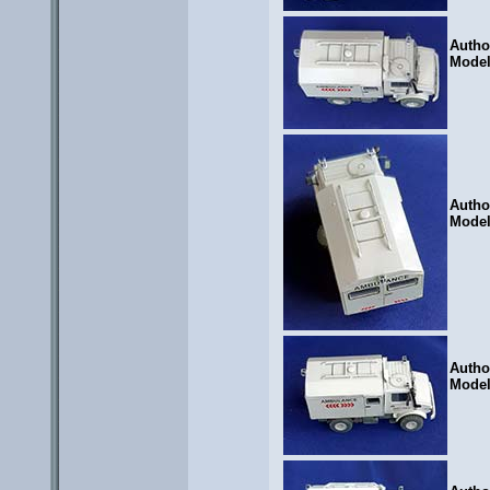
Autho
Mode
Autho
Mode
Autho
Mode