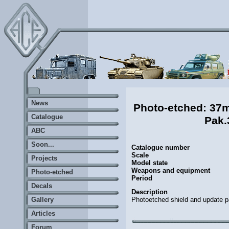
News
Photo-etched: 3
Catalogue
Pak.
ABC
Soon...
Catalogue number
Scale
Projects
Model state
Weapons and equipment
Photo-etched
Period
Decals
Description
Photoetched shield and update pa
Gallery
Articles
Forum