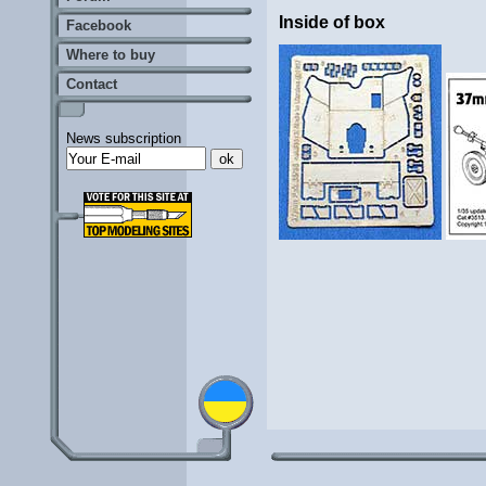
Inside of box
Facebook
Where to buy
Contact
News subscription