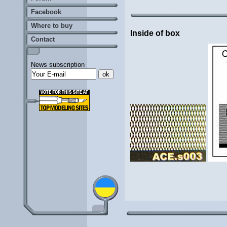
Facebook
Where to buy
Inside of box
Contact
News subscription