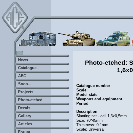
News
Photo-etched: Sl
Catalogue
1,6x
ABC
Soon...
Catalogue number
Scale
Projects
Model state
Weapons and equipment
Photo-etched
Period
Decals
Description
Slanting net - cell 1,6x0,5mm
Gallery
Size: 70*45mm
Articles
Thickness: 0.1mm
Scale: Universal
Forum