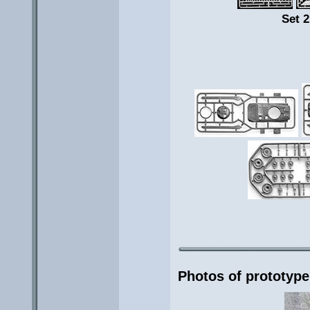
Set 2
Photos of prototype