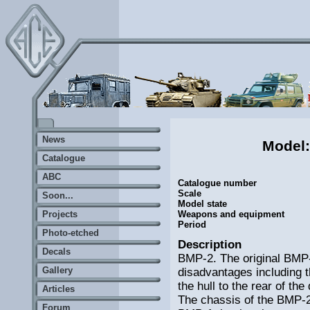
News
Model
Catalogue
ABC
Catalogue number
Scale
Soon...
Model state
Projects
Weapons and equipment
Period
Photo-etched
Description
Decals
BMP-2. The original BMP-
Gallery
disadvantages including t
the hull to the rear of th
Articles
The chassis of the BMP-2 i
Forum