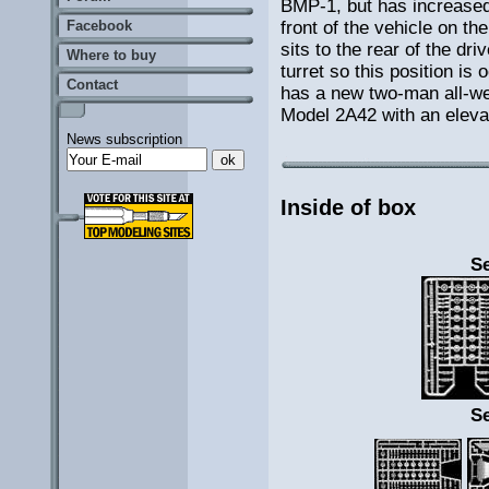
BMP-1, but has increased 
front of the vehicle on t
Facebook
sits to the rear of the dr
Where to buy
turret so this position i
Contact
has a new two-man all-we
Model 2A42 with an elevat
News subscription
Inside of box
Se
Se