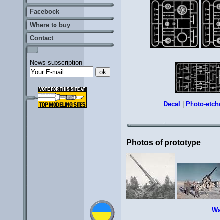
Facebook
Where to buy
Contact
News subscription
Decal
|
Photo-etch
Photos of prototype
Wa