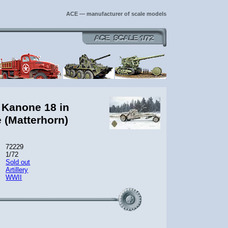
ACE — manufacturer of scale models
 Kanone 18 in
e (Matterhorn)
72229
1/72
Sold out
Artillery
WWII