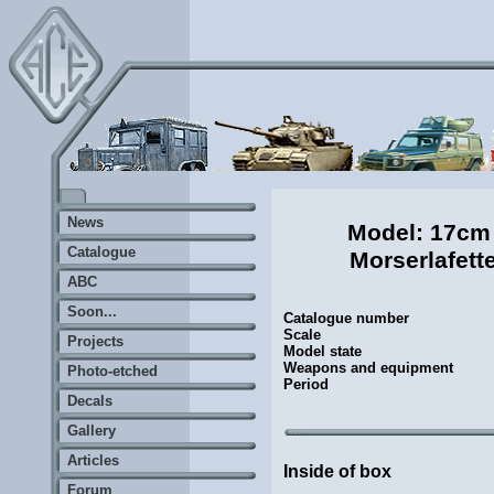
News
Model: 17cm
Catalogue
Morserlafett
ABC
Soon...
Catalogue number
Scale
Projects
Model state
Weapons and equipment
Photo-etched
Period
Decals
Gallery
Articles
Inside of box
Forum