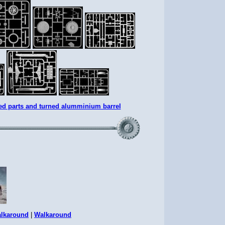
ed parts and turned alumminium barrel
lkaround
|
Walkaround