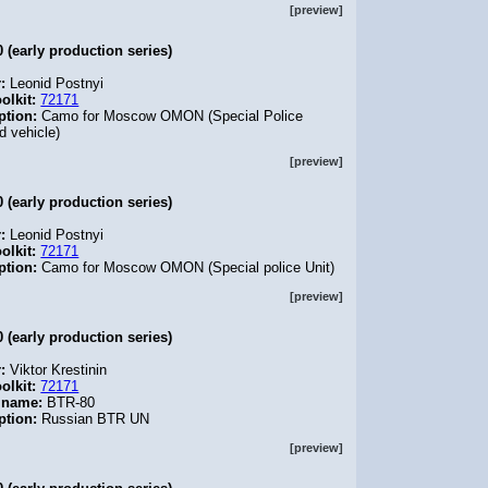
[preview]
 (early production series)
r:
Leonid Postnyi
olkit:
72171
ption:
Camo for Moscow OMON (Special Police
d vehicle)
[preview]
 (early production series)
r:
Leonid Postnyi
olkit:
72171
ption:
Camo for Moscow OMON (Special police Unit)
[preview]
 (early production series)
r:
Viktor Krestinin
olkit:
72171
 name:
BTR-80
ption:
Russian BTR UN
[preview]