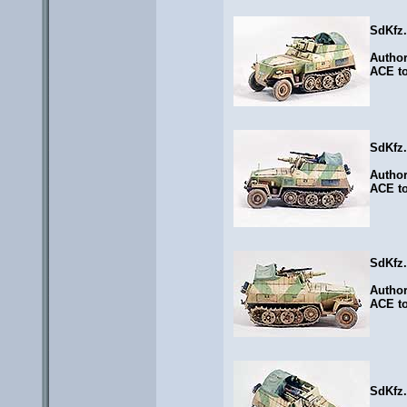
SdKfz
Autho
ACE to
SdKfz
Autho
ACE to
SdKfz
Autho
ACE to
SdKfz