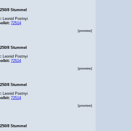
.250/8 Stummel
r:
Leonid Postnyi
olkit:
72514
[preview]
.250/8 Stummel
r:
Leonid Postnyi
olkit:
72514
[preview]
.250/8 Stummel
r:
Leonid Postnyi
olkit:
72514
[preview]
.250/8 Stummel