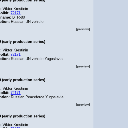
 (early production series)
r:
Viktor Krestinin
olkit:
72171
 name:
BTR-80
ption:
Russian UN vehicle
[preview]
 (early production series)
r:
Viktor Krestinin
olkit:
72171
ption:
Russian UN vehicle Yugoslavia
[preview]
 (early production series)
r:
Viktor Krestinin
olkit:
72171
ption:
Russian Peaceforce Yugoslavia
[preview]
 (early production series)
r:
Viktor Krestinin