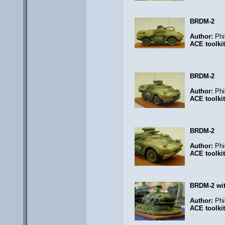
BRDM-2
Author:
Phi
ACE toolki
BRDM-2
Author:
Phi
ACE toolki
BRDM-2
Author:
Phi
ACE toolki
BRDM-2 wi
Author:
Phi
ACE toolki