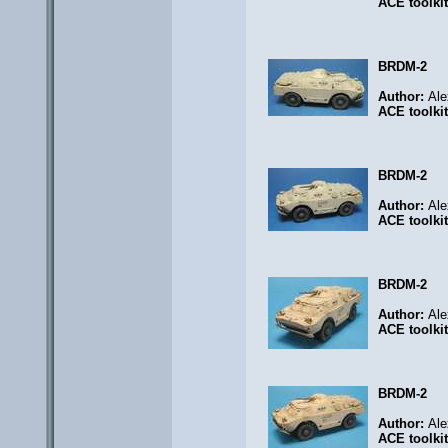
ACE toolki
BRDM-2
Author:
Ale
ACE toolki
BRDM-2
Author:
Ale
ACE toolki
BRDM-2
Author:
Ale
ACE toolki
BRDM-2
Author:
Ale
ACE toolki