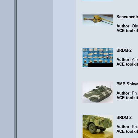
Scheunent
Author:
Ol
ACE toolki
BRDM-2
Author:
Ale
ACE toolki
BMP Shkval
Author:
Phi
ACE toolki
BRDM-2
Author:
Phi
ACE toolki