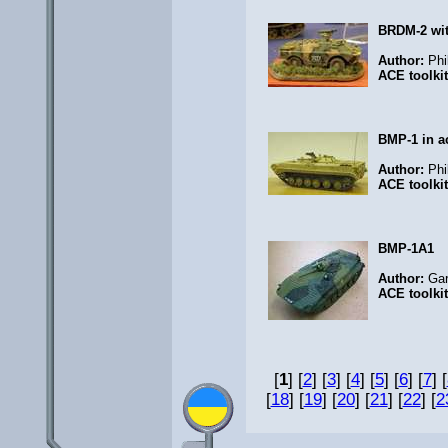
BRDM-2 wi
Author:
Phi
ACE toolki
BMP-1 in a
Author:
Phi
ACE toolki
BMP-1A1
Author:
Ga
ACE toolki
[
1
] [
2
] [
3
] [
4
] [
5
] [
6
] [
7
] [
[
18
] [
19
] [
20
] [
21
] [
22
] [
2