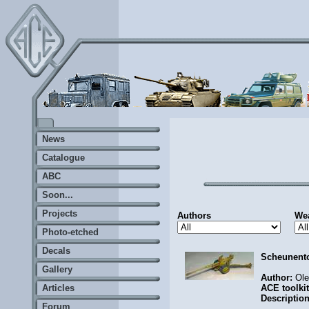
News
Catalogue
ABC
Soon...
Projects
Authors
We
Photo-etched
Decals
Scheunent
Gallery
Author:
Ol
Articles
ACE toolki
Descriptio
Forum