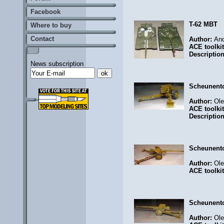
Facebook
T-62 MBT
Where to buy
Contact
Author:
And
ACE toolki
Descriptio
News subscription
Scheunent
Author:
Ol
ACE toolki
Descriptio
Scheunent
Author:
Ol
ACE toolki
Scheunent
Author:
Ol